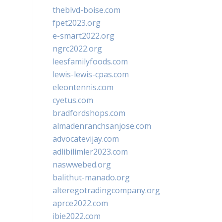
theblvd-boise.com
fpet2023.org
e-smart2022.org
ngrc2022.org
leesfamilyfoods.com
lewis-lewis-cpas.com
eleontennis.com
cyetus.com
bradfordshops.com
almadenranchsanjose.com
advocatevijay.com
adlibilimler2023.com
naswwebed.org
balithut-manado.org
alteregotradingcompany.org
aprce2022.com
ibie2022.com