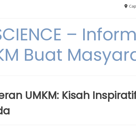
Cap
CIENCE – Inform
M Buat Masyar
ran UMKM: Kisah Inspirati
da