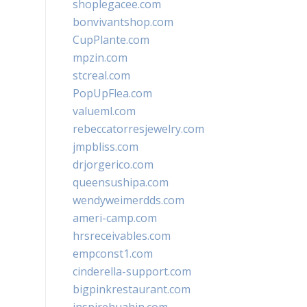
shoplegacee.com
bonvivantshop.com
CupPlante.com
mpzin.com
stcreal.com
PopUpFlea.com
valueml.com
rebeccatorresjewelry.com
jmpbliss.com
drjorgerico.com
queensushipa.com
wendyweimerdds.com
ameri-camp.com
hrsreceivables.com
empconst1.com
cinderella-support.com
bigpinkrestaurant.com