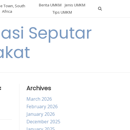
Berita UMKM
Jenis UMKM
e Town, South
Africa
Tips UMKM
asi Seputar
akat
f
Archives
March 2026
February 2026
January 2026
December 2025
January 2025