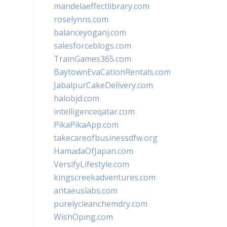
mandelaeffectlibrary.com
roselynns.com
balanceyoganj.com
salesforceblogs.com
TrainGames365.com
BaytownEvaCationRentals.com
JabalpurCakeDelivery.com
halobjd.com
intelligenceqatar.com
PikaPikaApp.com
takecareofbusinessdfw.org
HamadaOfJapan.com
VersifyLifestyle.com
kingscreekadventures.com
antaeuslabs.com
purelycleanchemdry.com
WishOping.com